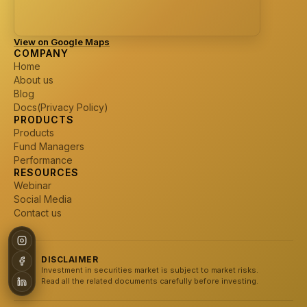
View on Google Maps
COMPANY
Home
About us
Blog
Docs(Privacy Policy)
PRODUCTS
Products
Fund Managers
Performance
RESOURCES
Webinar
Social Media
Contact us
DISCLAIMER
Investment in securities market is subject to market risks.
Read all the related documents carefully before investing.