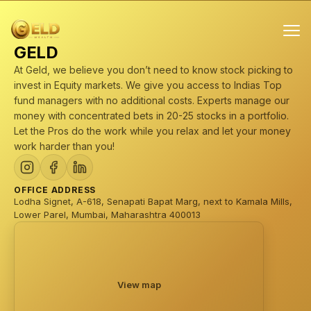
GELD
At Geld, we believe you don’t need to know stock picking to
invest in Equity markets. We give you access to Indias Top
fund managers with no additional costs. Experts manage our
money with concentrated bets in 20-25 stocks in a portfolio.
Let the Pros do the work while you relax and let your money
Products
work harder than you!
Mini stock portfolios (Professionally managed)
PMS
OFFICE ADDRESS
Lodha Signet, A-618, Senapati Bapat Marg, next to Kamala Mills,
AIF
Lower Parel, Mumbai, Maharashtra 400013
Mutual Funds
View map